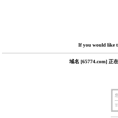
If you would like 
域名 [65774.co
T