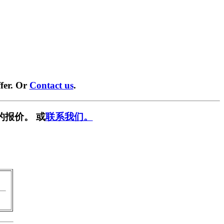
fer. Or
Contact us
.
的报价。 或
联系我们。