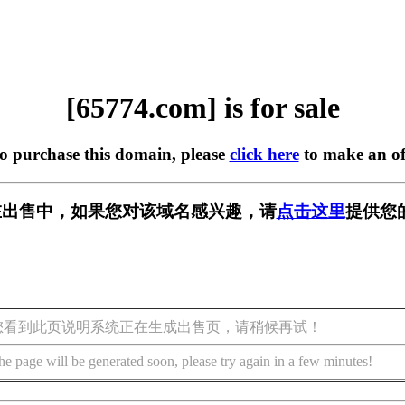
[65774.com] is for sale
to purchase this domain, please
click here
to make an of
m] 正在出售中，如果您对该域名感兴趣，请
点击这里
提供您
您看到此页说明系统正在生成出售页，请稍候再试！
he page will be generated soon, please try again in a few minutes!