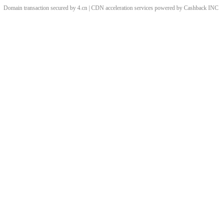
Domain transaction secured by 4.cn | CDN acceleration services powered by
Cashback
INC